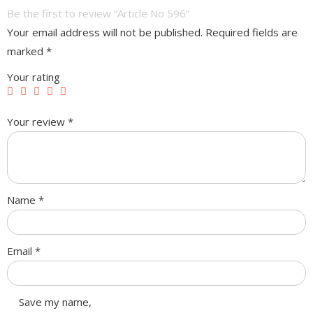
Be the first to review “Article No 596”
Your email address will not be published.
Required fields are
marked
*
Your rating
Your review
*
Name
*
Email
*
Save my name,