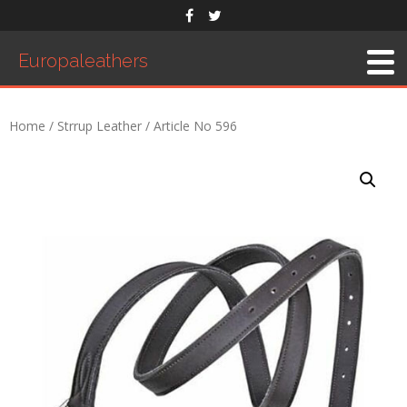
Europaleathers
Home
/
Strrup Leather
/ Article No 596