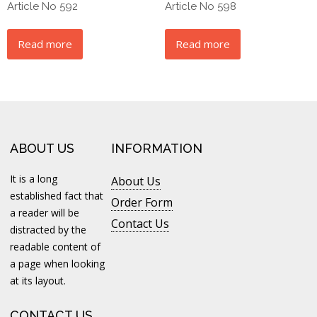
Article No 592
Article No 598
Read more
Read more
ABOUT US
INFORMATION
It is a long
About Us
established fact that
Order Form
a reader will be
Contact Us
distracted by the
readable content of
a page when looking
at its layout.
CONTACT US