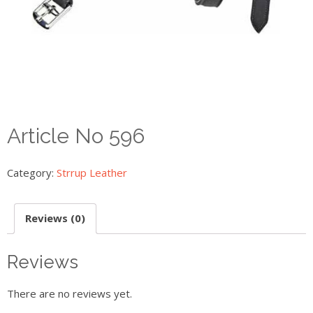
Article No 596
Category:
Strrup Leather
Reviews (0)
Reviews
There are no reviews yet.