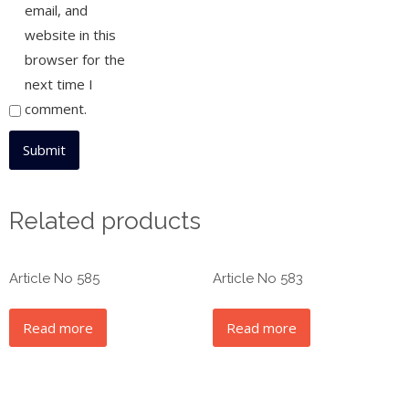
email, and
website in this
browser for the
next time I
comment.
Related products
Article No 585
Article No 583
Read more
Read more