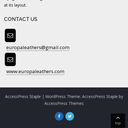
at its layout.
CONTACT US
europaleathers@gmail.com
www.europaleathers.com
AccessPress Staple
| WordPress Theme:
AccessPress Staple
by
AccessPress Themes
top