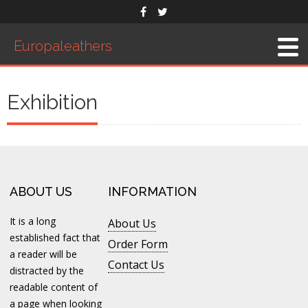
Europaleathers
Home
About Us
Exhibition
Men’s Belts
Products
Saddles
Western Saddle
ABOUT US
INFORMATION
English Saddle
It is a long
About Us
Accessories
established fact that
Order Form
Exhibition
a reader will be
Contact Us
distracted by the
Order Form
readable content of
Contact Us
a page when looking