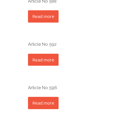
Article No 588
Read more
Article No 592
Read more
Article No 596
Read more