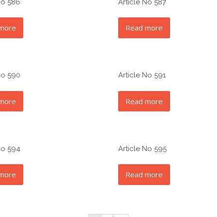
No 586
Article No 587
more
Read more
No 590
Article No 591
more
Read more
No 594
Article No 595
more
Read more