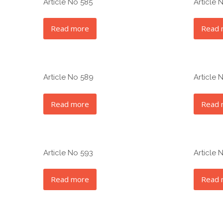
Article No 585
Article 
Read more
Read 
Article No 589
Article 
Read more
Read 
Article No 593
Article 
Read more
Read 