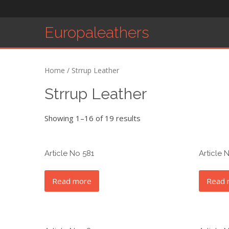
Europaleathers
Home
/ Strrup Leather
Strrup Leather
Showing 1–16 of 19 results
Article No 581
Article 
Read more
Read 