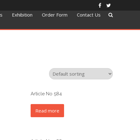
ts
Exhibition
Order Form
Contact Us
Article No 584
Read more