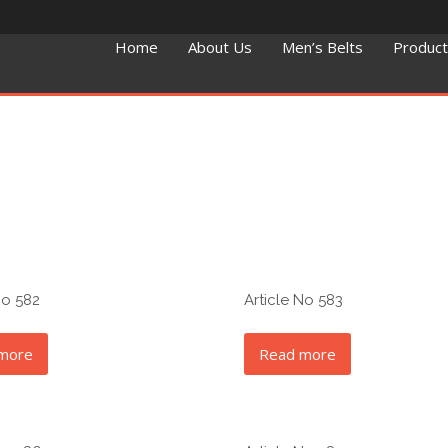
Home
About Us
Men’s Belts
Produc
No 582
Article No 583
more
Read more