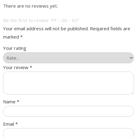
There are no reviews yet.
Be the first to review “PF – 00 – 62”
Your email address will not be published.
Required fields are
marked
*
Your rating
Your review
*
Name
*
Email
*