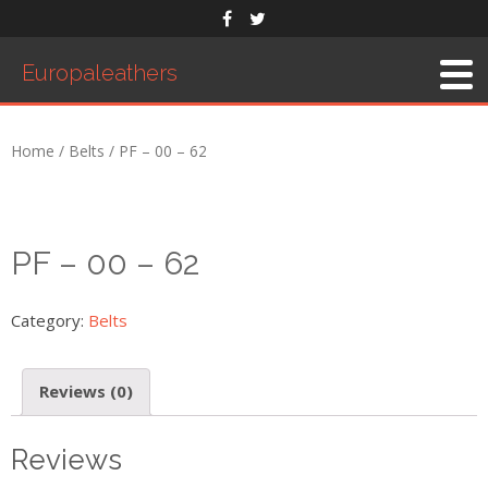
Europaleathers
Home
About Us
Home
/
Belts
/ PF – 00 – 62
Men’s Belts
Products
Saddles
PF – 00 – 62
Western Saddle
English Saddle
Category:
Belts
Accessories
Reviews (0)
Exhibition
Order Form
Reviews
Contact Us