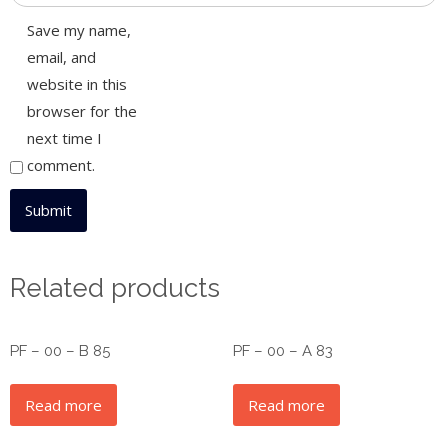
Save my name,
email, and
website in this
browser for the
next time I
comment.
Related products
PF – 00 – B 85
PF – 00 – A 83
Read more
Read more