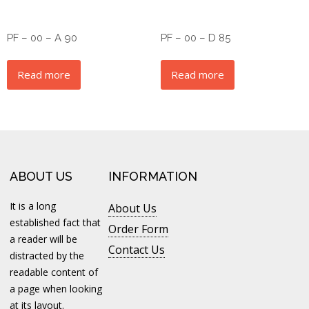
PF – 00 – A 90
PF – 00 – D 85
Read more
Read more
ABOUT US
INFORMATION
It is a long
About Us
established fact that
Order Form
a reader will be
Contact Us
distracted by the
readable content of
a page when looking
at its layout.