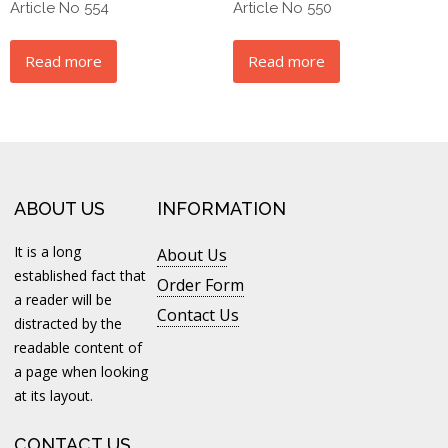
Article No 554
Article No 550
Read more
Read more
ABOUT US
INFORMATION
It is a long
About Us
established fact that
Order Form
a reader will be
Contact Us
distracted by the
readable content of
a page when looking
at its layout.
CONTACT US