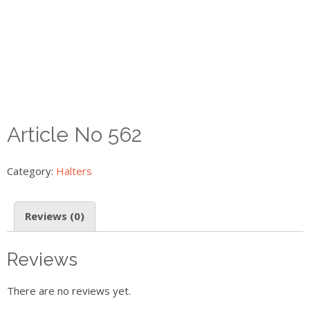
Article No 562
Category:
Halters
Reviews (0)
Reviews
There are no reviews yet.