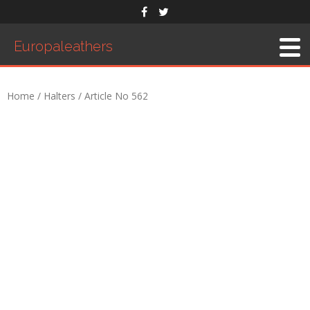
Europaleathers
Home
/
Halters
/ Article No 562