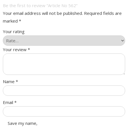
Be the first to review “Article No 562”
Your email address will not be published.
Required fields are
marked
*
Your rating
Your review
*
Name
*
Email
*
Save my name,