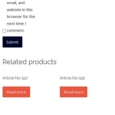
email, and
website in this
browser for the
next time I
comment.
Related products
Article No 557
Article No 552
Read more
Read more