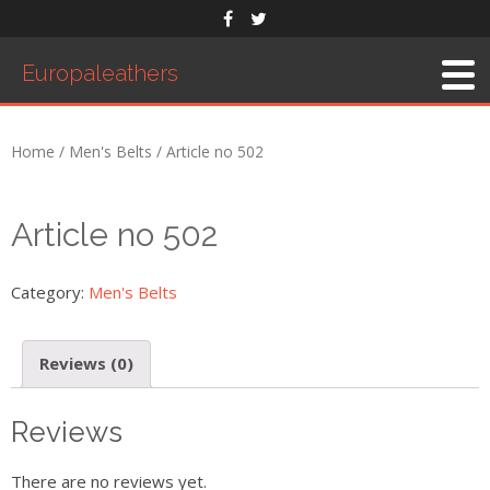
Europaleathers
Home
/
Men's Belts
/ Article no 502
Article no 502
Category:
Men's Belts
Reviews (0)
Reviews
There are no reviews yet.