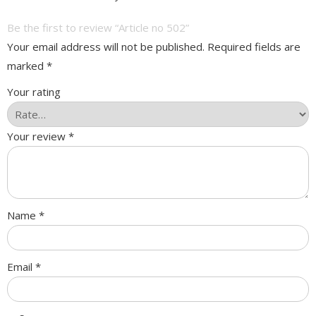
Be the first to review “Article no 502”
Your email address will not be published.
Required fields are
marked
*
Your rating
Your review
*
Name
*
Email
*