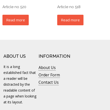
Article no 520
Article no 518
Read more
Read more
ABOUT US
INFORMATION
It is a long
About Us
established fact that
Order Form
a reader will be
Contact Us
distracted by the
readable content of
a page when looking
at its layout.