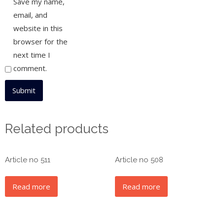
Save my name,
email, and
website in this
browser for the
next time I
comment.
Related products
Article no 511
Article no 508
Read more
Read more