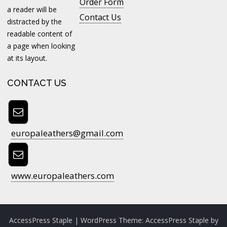
Order Form
a reader will be
Contact Us
distracted by the
readable content of
a page when looking
at its layout.
CONTACT US
europaleathers@gmail.com
www.europaleathers.com
AccessPress Staple
| WordPress Theme:
AccessPress Staple
by