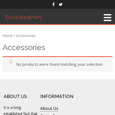
Europaleathers
Home
About Us
Home
/ Accessories
Men’s Belts
Accessories
Products
Saddles
No products were found matching your selection.
Western Saddle
English Saddle
Accessories
Exhibition
ABOUT US
INFORMATION
Order Form
It is a long
About Us
Contact Us
established fact that